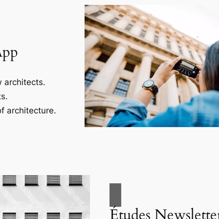
App
 architects.
s.
f architecture.
Études Newslette