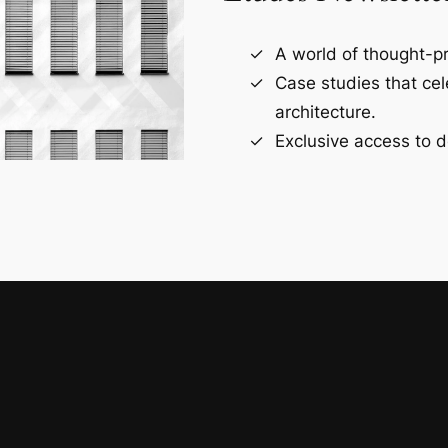
A world of thought-pr
Case studies that ce
architecture.
Exclusive access to d