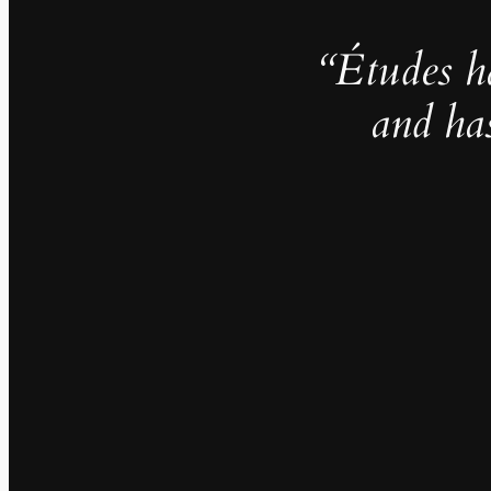
“Études h
and ha