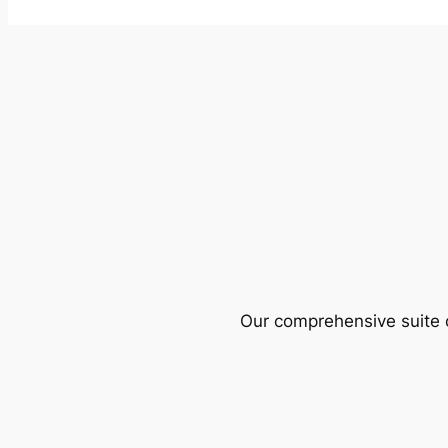
Our comprehensive suite o