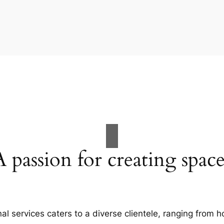
A passion for creating space
al services caters to a diverse clientele, ranging fro