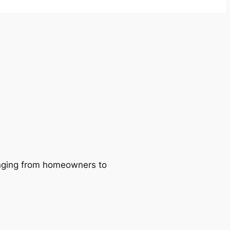
ranging from homeowners to