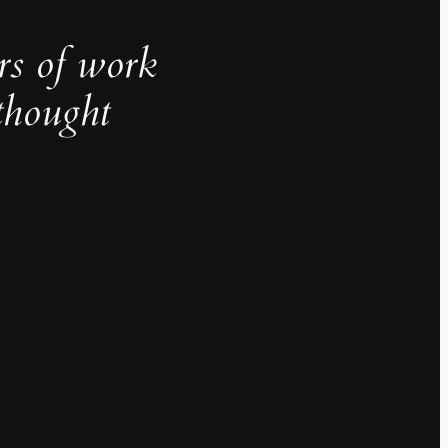
rs of work
thought