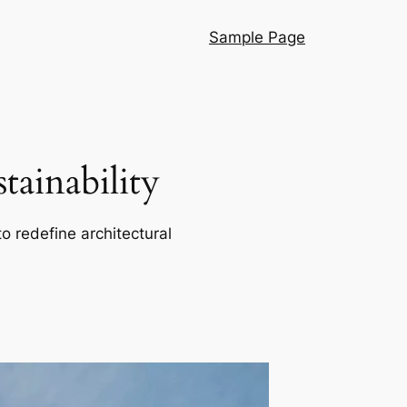
Sample Page
ainability
o redefine architectural