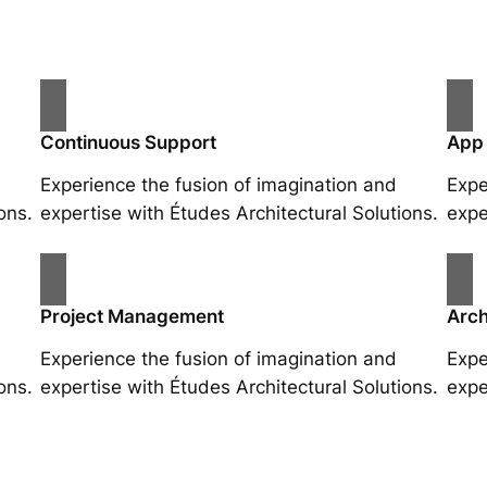
Continuous Support
App
Experience the fusion of imagination and
Expe
ons.
expertise with Études Architectural Solutions.
expe
Project Management
Arch
Experience the fusion of imagination and
Expe
ons.
expertise with Études Architectural Solutions.
expe