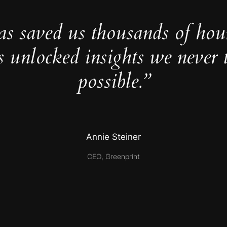
as saved us thousands of hou
s unlocked insights we never 
possible.”
Annie Steiner
CEO, Greenprint