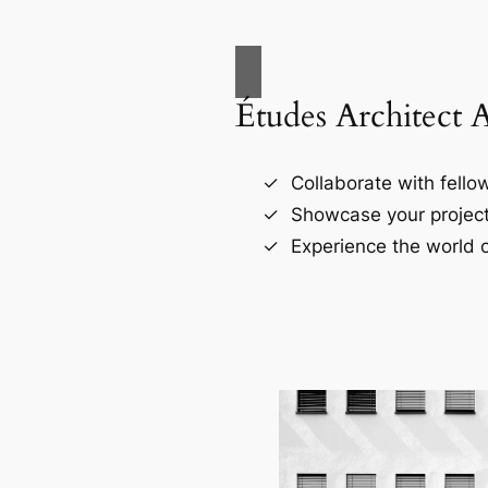
Études Architect 
Collaborate with fellow
Showcase your project
Experience the world o