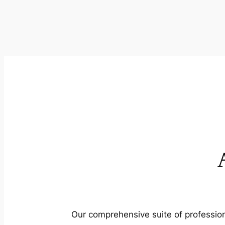
Our comprehensive suite of profession