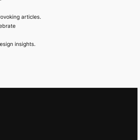
ovoking articles.
lebrate
esign insights.