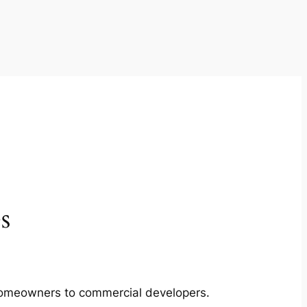
s
m homeowners to commercial developers.