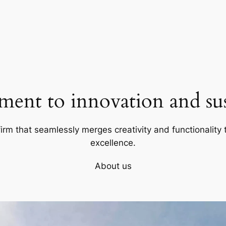
ent to innovation and sust
firm that seamlessly merges creativity and functionality t
excellence.
About us