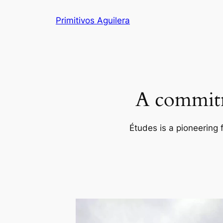
Skip
Primitivos Aguilera
to
content
A commitm
Études is a pioneering 