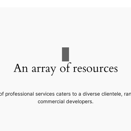
An array of resources
f professional services caters to a diverse clientele, 
commercial developers.