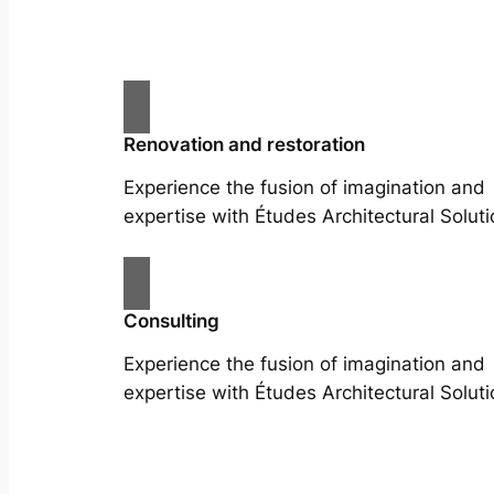
Renovation and restoration
Experience the fusion of imagination and
expertise with Études Architectural Soluti
Consulting
Experience the fusion of imagination and
expertise with Études Architectural Soluti