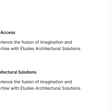
 Access
rience the fusion of imagination and
rtise with Études Architectural Solutions.
itectural Solutions
rience the fusion of imagination and
rtise with Études Architectural Solutions.